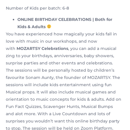
Number of Kids per batch: 6-8
ONLINE BIRTHDAY CELEBRATIONS | Both for
Kids & Adults
You have experienced how magically your kids fall in
love with music in our workshops, and now
with
MOZARTSY Celebrations
, you can add a musical
zing to your birthdays, anniversaries, baby showers,
surprise parties and other events and celebrations.
The sessions will be personally hosted by children’s
favourite Sonam Aunty, the founder of MOZARTSY. The
sessions will include kids entertainment using fun
Musical props. It will also include musical games and
orientation to music concepts for kids & adults. Add on
Fun Fact Quizzes, Scavenger Hunts, Musical Bumps
and alot more. With a Live Countdown and lots of
surprises you wouldn’t want this online birthday party
to stop. The session will be held on Zoom Platform.