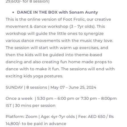
29,600/- for 8 session)
DANCE IN THE BOX
with Sonam Aunty
This is the online version of Foot Frolic, our creative
movement & dance workshop (3 – 7yr olds). This
workshop will guide the little ones to synergize
various dance movements with the music they love.
The session will start with warm up exercises, and
then the kids will be guided into theme-based
dancing and also creating fun home made props to
dance with to make it fun. The sessions will end with
exciting kids yoga postures.
SUNDAY | 8 sessions | May 07 – June 25, 2024
Once a week | 5:30 pm – 6:00 pm or 7:30 pm – 8:00pm
IST | 30 mins per session
Platform: Zoom | Age: 4yr-7yr olds | Fee: AED 650 / Rs
14,800/- to be paid in advance