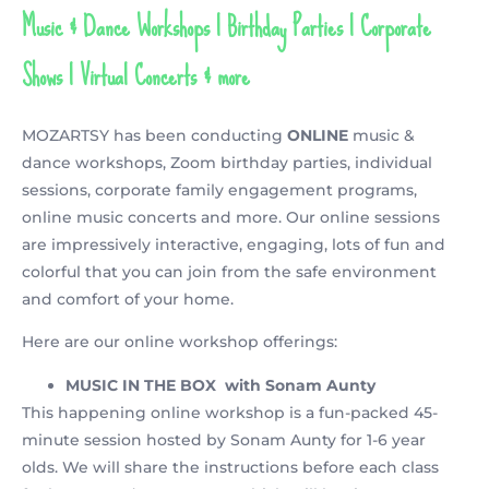
Music & Dance Workshops | Birthday Parties | Corporate
Shows | Virtual Concerts & more
MOZARTSY has been conducting
ONLINE
music &
dance workshops, Zoom birthday parties, individual
sessions, corporate family engagement programs,
online music concerts and more. Our online sessions
are impressively interactive, engaging, lots of fun and
colorful that you can join from the safe environment
and comfort of your home.
Here are our online workshop offerings:
MUSIC IN THE BOX
with Sonam Aunty
This happening online workshop is a fun-packed 45-
minute session hosted by Sonam Aunty for 1-6 year
olds. We will share the instructions before each class