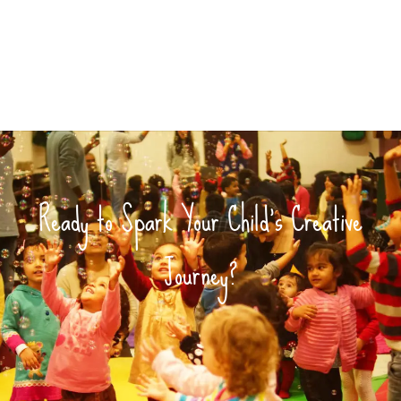
Ready to Spark Your Child’s Creative
Journey?