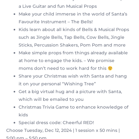
a Live Guitar and fun Musical Props
Make your child immerse in the world of Santa’s
Favourite Instrument – The Bells!
Kids learn about all kinds of Bells & Musical Props
such as Jingle Bells, Tap Bells, Cow Bells, Jingle
Sticks, Percussion Shakers, Pom Pom and more
Make simple props from things already available
at home to engage the kids. – We promise
moms don’t need to work hard for this
Share your Christmas wish with Santa and hang
it on your personal “Wishing Tree”
Get a big virtual hug and a picture with Santa,
which will be emailed to you
Christmas Trivia Game to enhance knowledge of
kids
Special dress code: Cheerful RED!
Choose Tuesday, Dec 12, 2024 | 1 session x 50 mins |
5:00 pm – 5:50 pm