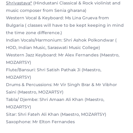
Shrivastava*
(Hindustani Classical & Rock violinist and
music composer from Senia gharana)
Western Vocal & Keyboard: Ms Lina Grueva from
Bulgaria ( classes will have to be kept keeping in mind
the time zone difference.)
Indian Vocals/Harmonium: Shri Ashok Polkondwar (
HOD, Indian Music, Saraswati Music College)
Western Jazz Keyboard: Mr Alex Fernandes (Maestro,
MOZARTSY)
Flute/Bansuri: Shri Satish Pathak Ji (Maestro,
MOZARTSY)
Drums & Percussions: Mr Vir Singh Brar & Mr Vibhor
Saini (Maestro, MOZARTSY)
Tabla/ Djembe: Shri Amaan Ali Khan (Maestro,
MOZARTSY)
Sitar: Shri Fateh Ali Khan (Maestro, MOZARTSY)
Saxophone: Mr Elton Fernandes