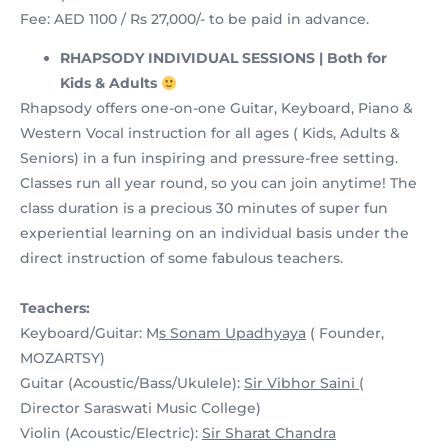
Fee: AED 1100 / Rs 27,000/- to be paid in advance.
RHAPSODY INDIVIDUAL SESSIONS | Both for
Kids & Adults
Rhapsody offers one-on-one Guitar, Keyboard, Piano &
Western Vocal instruction for all ages ( Kids, Adults &
Seniors) in a fun inspiring and pressure-free setting.
Classes run all year round, so you can join anytime! The
class duration is a precious 30 minutes of super fun
experiential learning on an individual basis under the
direct instruction of some fabulous teachers.
Teachers:
Keyboard/Guitar: M
s Sonam Upadhyaya
( Founder,
MOZARTSY)
Guitar (Acoustic/Bass/Ukulele):
Sir Vibhor Saini
(
Director Saraswati Music College)
Violin (Acoustic/Electric):
Sir Sharat Chandra