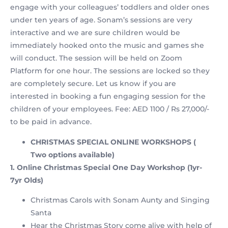
engage with your colleagues’ toddlers and older ones
under ten years of age. Sonam’s sessions are very
interactive and we are sure children would be
immediately hooked onto the music and games she
will conduct. The session will be held on Zoom
Platform for one hour. The sessions are locked so they
are completely secure. Let us know if you are
interested in booking a fun engaging session for the
children of your employees. Fee: AED 1100 / Rs 27,000/-
to be paid in advance.
CHRISTMAS SPECIAL ONLINE WORKSHOPS (
Two options available)
1. Online Christmas Special One Day Workshop (1yr-
7yr Olds)
Christmas Carols with Sonam Aunty and Singing
Santa
Hear the Christmas Story come alive with help of