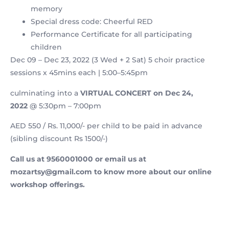
memory
Special dress code: Cheerful RED
Performance Certificate for all participating
children
Dec 09 – Dec 23, 2022 (3 Wed + 2 Sat) 5 choir practice
sessions x 45mins each | 5:00–5:45pm
culminating into a
VIRTUAL CONCERT on Dec 24,
2022
@ 5:30pm – 7:00pm
AED 550 / Rs. 11,000/- per child to be paid in advance
(sibling discount Rs 1500/-)
Call us at 9560001000 or email us at
mozartsy@gmail.com to know more about our online
workshop offerings.