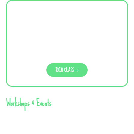
JOIN CLASS
Workshops & Events