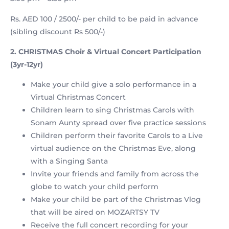
Rs. AED 100 / 2500/- per child to be paid in advance
(sibling discount Rs 500/-)
2. CHRISTMAS Choir & Virtual Concert Participation
(3yr-12yr)
Make your child give a solo performance in a
Virtual Christmas Concert
Children learn to sing Christmas Carols with
Sonam Aunty spread over five practice sessions
Children perform their favorite Carols to a Live
virtual audience on the Christmas Eve, along
with a Singing Santa
Invite your friends and family from across the
globe to watch your child perform
Make your child be part of the Christmas Vlog
that will be aired on MOZARTSY TV
Receive the full concert recording for your