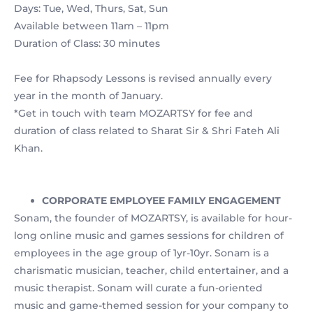
Days: Tue, Wed, Thurs, Sat, Sun
Available between 11am – 11pm
Duration of Class: 30 minutes
Fee for Rhapsody Lessons is revised annually every
year in the month of January.
*Get in touch with team MOZARTSY for fee and
duration of class related to Sharat Sir & Shri Fateh Ali
Khan.
CORPORATE EMPLOYEE FAMILY ENGAGEMENT
Sonam, the founder of MOZARTSY, is available for hour-
long online music and games sessions for children of
employees in the age group of 1yr-10yr. Sonam is a
charismatic musician, teacher, child entertainer, and a
music therapist. Sonam will curate a fun-oriented
music and game-themed session for your company to