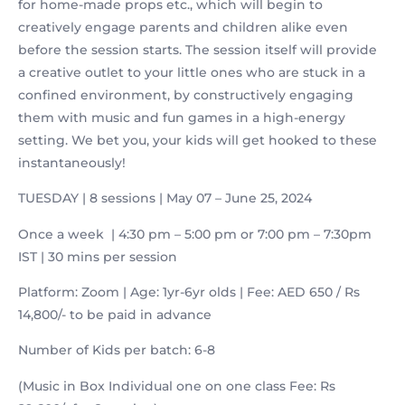
for home-made props etc., which will begin to
creatively engage parents and children alike even
before the session starts. The session itself will provide
a creative outlet to your little ones who are stuck in a
confined environment, by constructively engaging
them with music and fun games in a high-energy
setting. We bet you, your kids will get hooked to these
instantaneously!
TUESDAY | 8 sessions | May 07 – June 25, 2024
Once a week | 4:30 pm – 5:00 pm or 7:00 pm – 7:30pm
IST | 30 mins per session
Platform: Zoom | Age: 1yr-6yr olds | Fee: AED 650 / Rs
14,800/- to be paid in advance
Number of Kids per batch: 6-8
(Music in Box Individual one on one class Fee: Rs