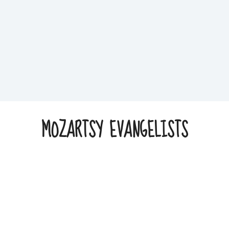
MOZARTSY EVANGELISTS