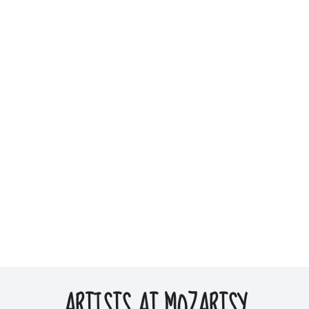
ARTISTS AT MOZARTSY