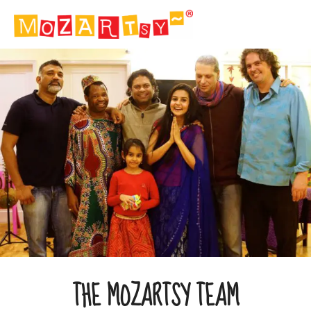
THE MOZARTSY TEAM